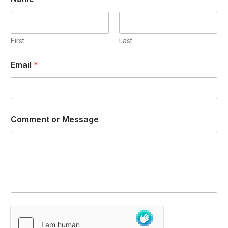
First
Last
Email
*
Comment or Message