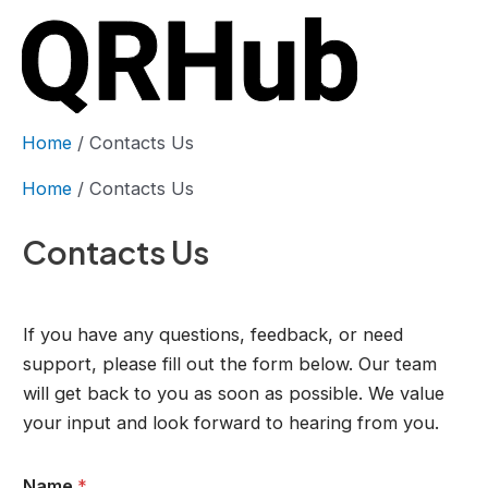
Skip
to
content
Mai
Men
Home
Contacts Us
Home
Contacts Us
Contacts Us
If you have any questions, feedback, or need
support, please fill out the form below. Our team
will get back to you as soon as possible. We value
your input and look forward to hearing from you.
Name
*